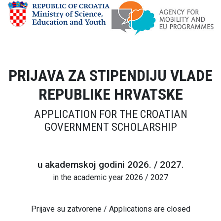
PRIJAVA ZA STIPENDIJU VLADE
REPUBLIKE HRVATSKE
APPLICATION FOR THE CROATIAN
GOVERNMENT SCHOLARSHIP
u akademskoj godini 2026. / 2027.
in the academic year 2026 / 2027
Prijave su zatvorene / Applications are closed