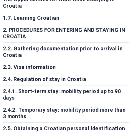
Croatia
1.7. Learning Croatian
2. PROCEDURES FOR ENTERING AND STAYING IN
CROATIA
2.2. Gathering documentation prior to arrival in
Croatia
2.3. Visa information
2.4. Regulation of stay in Croatia
2.4.1. Short-term stay: mobility period up to 90
days
2.4.2. Temporary stay: mobility period more than
3 months
2.5. Obtaining a Croatian personal identification