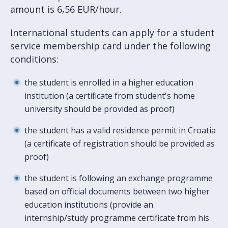
amount is 6,56 EUR/hour.
International students can apply for a student
service membership card under the following
conditions:
the student is enrolled in a higher education
institution (a certificate from student's home
university should be provided as proof)
the student has a valid residence permit in Croatia
(a certificate of registration should be provided as
proof)
the student is following an exchange programme
based on official documents between two higher
education institutions (provide an
internship/study programme certificate from his