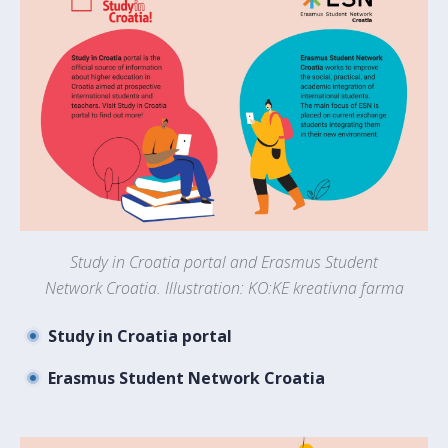
Study in Croatia portal and Erasmus Student
Network Croatia. Illustration: KO:KE kreativna farma
Study in Croatia portal
Erasmus Student Network Croatia