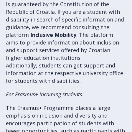
is guaranteed by the Constitution of the
Republic of Croatia. If you are a student with
disability in search of specific information and
guidance, we recommend consulting the
platform
Inclusive Mobility
. The platform
aims to provide information about inclusion
and support services offered by Croatian
higher education institutions.
Additionally, students can get support and
information at the respective university office
for students with disabilities.
For Erasmus+ incoming students:
The Erasmus+ Programme places a large
emphasis on inclusion and diversity and
encourages participation of students with
fewer opportunities, such as participants with