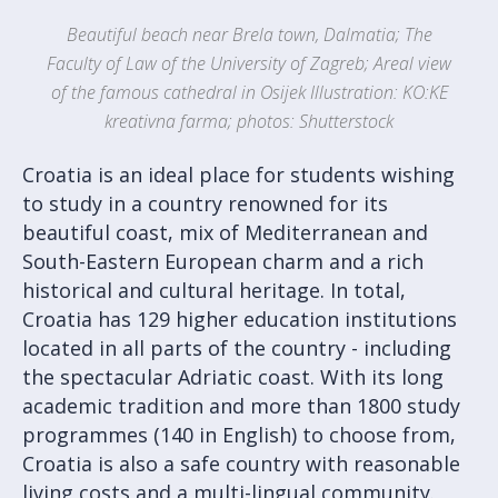
Beautiful beach near Brela town, Dalmatia; The
Faculty of Law of the University of Zagreb; Areal view
of the famous cathedral in Osijek Illustration: KO:KE
kreativna farma; photos: Shutterstock
Croatia is an ideal place for students wishing
to study in a country renowned for its
beautiful coast, mix of Mediterranean and
South-Eastern European charm and a rich
historical and cultural heritage. In total,
Croatia has 129 higher education institutions
located in all parts of the country - including
the spectacular Adriatic coast. With its long
academic tradition and more than 1800 study
programmes (140 in English) to choose from,
Croatia is also a safe country with reasonable
living costs and a multi-lingual community.