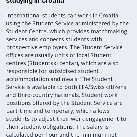
studying in Croatia
International students can work in Croatia
using the Student Service administered by the
Student Centre, which provides matchmaking
services and connects students with
prospective employers. The Student Service
offices are usually units of local Student
centres (Studentski centar), which are also
responsible for subsidised student
accommodation and meals. The Student
Service is available to both EEA/Swiss citizens
and third-country nationals. Student work
positions offered by the Student Service are
part-time and temporary, which allows
students to adjust their work engagement to
their student obligations. The salary is
calculated per hour and the minimum net