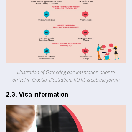
Illustration of Gathering documentation prior to
arrival in Croatia. Illustration: KO:KE kreativna farma
2.3. Visa information