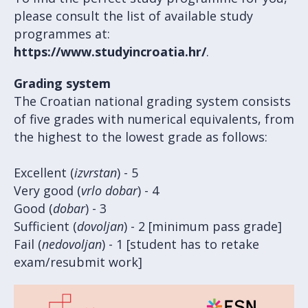
please consult the list of available study
programmes at:
https://www.studyincroatia.hr/
.
Grading system
The Croatian national grading system consists
of five grades with numerical equivalents, from
the highest to the lowest grade as follows:
Excellent (
izvrstan
) - 5
Very good (
vrlo dobar
) - 4
Good (
dobar
) - 3
Sufficient (
dovoljan
) - 2 [minimum pass grade]
Fail (
nedovoljan
) - 1 [student has to retake
exam/resubmit work]