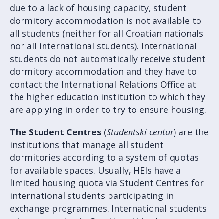
due to a lack of housing capacity, student
dormitory accommodation is not available to
all students (neither for all Croatian nationals
nor all international students). International
students do not automatically receive student
dormitory accommodation and they have to
contact the International Relations Office at
the higher education institution to which they
are applying in order to try to ensure housing.
The Student Centres
(
Studentski centar
) are the
institutions that manage all student
dormitories according to a system of quotas
for available spaces. Usually, HEIs have a
limited housing quota via Student Centres for
international students participating in
exchange programmes. International students