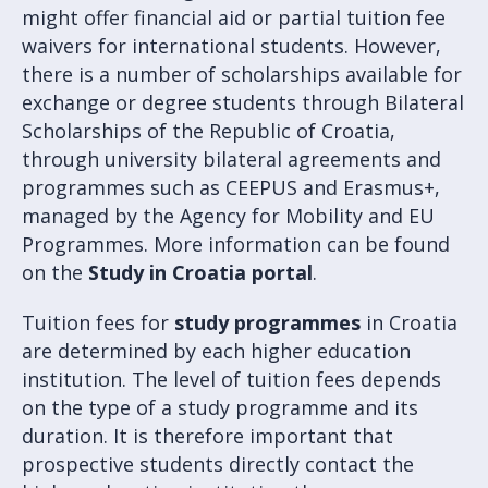
might offer financial aid or partial tuition fee
waivers for international students. However,
there is a number of scholarships available for
exchange or degree students through Bilateral
Scholarships of the Republic of Croatia,
through university bilateral agreements and
programmes such as CEEPUS and Erasmus+,
managed by the Agency for Mobility and EU
Programmes. More information can be found
on the
Study in Croatia portal
.
Tuition fees for
study programmes
in Croatia
are determined by each higher education
institution. The level of tuition fees depends
on the type of a study programme and its
duration. It is therefore important that
prospective students directly contact the