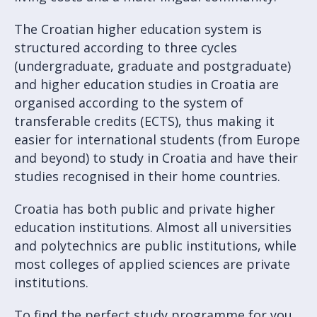
The Croatian higher education system is
structured according to three cycles
(undergraduate, graduate and postgraduate)
and higher education studies in Croatia are
organised according to the system of
transferable credits (ECTS), thus making it
easier for international students (from Europe
and beyond) to study in Croatia and have their
studies recognised in their home countries.
Croatia has both public and private higher
education institutions. Almost all universities
and polytechnics are public institutions, while
most colleges of applied sciences are private
institutions.
To find the perfect study programme for you,