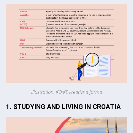
Illustration: KO:KE kreativna farma
1. STUDYING AND LIVING IN CROATIA