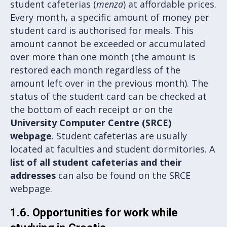
student cafeterias (
menza
) at affordable prices.
Every month, a specific amount of money per
student card is authorised for meals. This
amount cannot be exceeded or accumulated
over more than one month (the amount is
restored each month regardless of the
amount left over in the previous month). The
status of the student card can be checked at
the bottom of each receipt or on the
University Computer Centre (SRCE)
webpage
. Student cafeterias are usually
located at faculties and student dormitories. A
list of all student cafeterias and their
addresses
can also be found on the SRCE
webpage.
1.6. Opportunities for work while