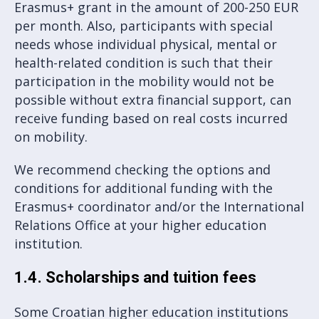
Erasmus+ grant in the amount of 200-250 EUR
per month. Also, participants with special
needs whose individual physical, mental or
health-related condition is such that their
participation in the mobility would not be
possible without extra financial support, can
receive funding based on real costs incurred
on mobility.
We recommend checking the options and
conditions for additional funding with the
Erasmus+ coordinator and/or the International
Relations Office at your higher education
institution.
1.4. Scholarships and tuition fees
Some Croatian higher education institutions