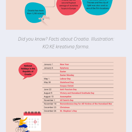
Did you know? Facts about Croatia. Illustration:
KO:KE kreativna farma.