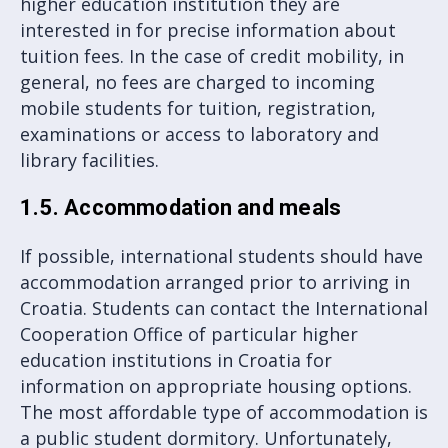
higher education institution they are
interested in for precise information about
tuition fees. In the case of credit mobility, in
general, no fees are charged to incoming
mobile students for tuition, registration,
examinations or access to laboratory and
library facilities.
1.5. Accommodation and meals
If possible, international students should have
accommodation arranged prior to arriving in
Croatia. Students can contact the International
Cooperation Office of particular higher
education institutions in Croatia for
information on appropriate housing options.
The most affordable type of accommodation is
a public student dormitory. Unfortunately,