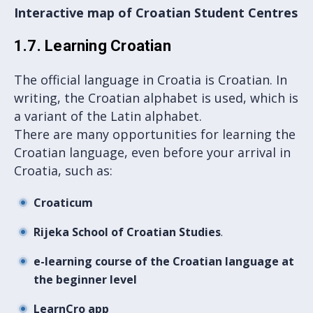
Interactive map of Croatian Student Centres
1.7. Learning Croatian
The official language in Croatia is Croatian. In
writing, the Croatian alphabet is used, which is
a variant of the Latin alphabet.
There are many opportunities for learning the
Croatian language, even before your arrival in
Croatia, such as:
Croaticum
Rijeka School of Croatian Studies
.
e-learning course of the Croatian language at
the beginner level
LearnCro app