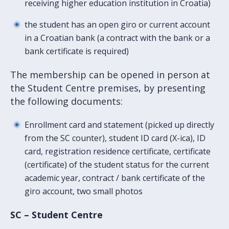
receiving higher education institution in Croatia)
the student has an open giro or current account
in a Croatian bank (a contract with the bank or a
bank certificate is required)
The membership can be opened in person at
the Student Centre premises, by presenting
the following documents:
Enrollment card and statement (picked up directly
from the SC counter), student ID card (X-ica), ID
card, registration residence certificate, certificate
(certificate) of the student status for the current
academic year, contract / bank certificate of the
giro account, two small photos
SC – Student Centre