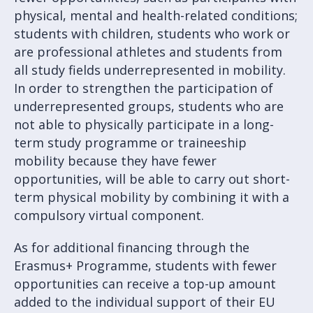
physical, mental and health-related conditions;
students with children, students who work or
are professional athletes and students from
all study fields underrepresented in mobility.
In order to strengthen the participation of
underrepresented groups, students who are
not able to physically participate in a long-
term study programme or traineeship
mobility because they have fewer
opportunities, will be able to carry out short-
term physical mobility by combining it with a
compulsory virtual component.
As for additional financing through the
Erasmus+ Programme, students with fewer
opportunities can receive a top-up amount
added to the individual support of their EU