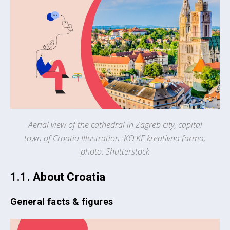
Aerial view of the cathedral in Zagreb city, capital
town of Croatia Illustration: KO:KE kreativna farma;
photo: Shutterstock
1.1. About Croatia
General facts & figures