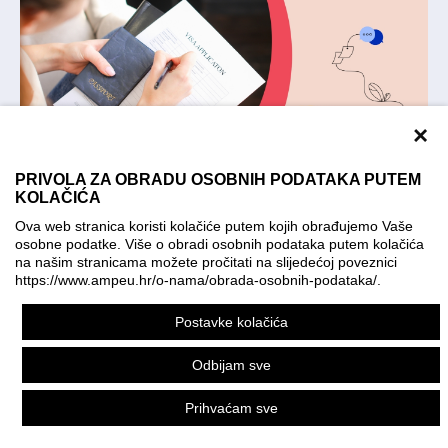
×
PRIVOLA ZA OBRADU OSOBNIH PODATAKA PUTEM
KOLAČIĆA
Applying for a visa. Illustration: KO:KE kreativna
Ova web stranica koristi kolačiće putem kojih obrađujemo Vaše
farma; photo: Shutterstock
osobne podatke. Više o obradi osobnih podataka putem kolačića
na našim stranicama možete pročitati na slijedećoj poveznici
The Republic of Croatia is a part of the
https://www.ampeu.hr/o-nama/obrada-osobnih-podataka/
.
Schengen Area and the visa regime of the
Postavke kolačića
Republic of Croatia is part of the EU acquis.
Odbijam sve
The applicants are required to check the
website of the Ministry of Foreign and
Prihvaćam sve
European Affairs of the Republic of Croatia -