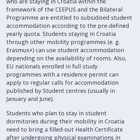
who are staying in Croatia within the
framework of the CEEPUS and the Bilateral
Programme are entitled to subsidised student
accommodation according to the pre-defined
yearly quota. Students staying in Croatia
through other mobility programmes (e. g.
Erasmus+) can use student accommodation
depending on the availability of rooms. Also,
EU nationals enrolled in full study
programmes with a residence permit can
apply to regular calls for accommodation
published by Student centres (usually in
January and June).
Students who plan to stay in student
dormitories during their mobility in Croatia
need to bring a filled-out Health Certificate
after undergoing physical examinations in