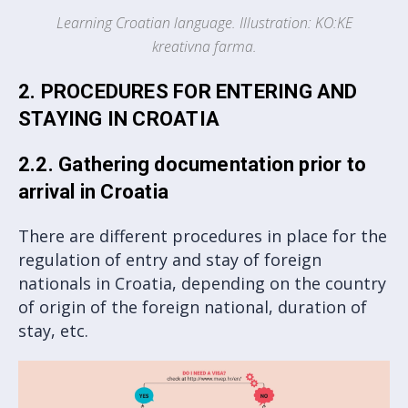
Learning Croatian language. Illustration: KO:KE
kreativna farma.
2. PROCEDURES FOR ENTERING AND
STAYING IN CROATIA
2.2. Gathering documentation prior to
arrival in Croatia
There are different procedures in place for the
regulation of entry and stay of foreign
nationals in Croatia, depending on the country
of origin of the foreign national, duration of
stay, etc.