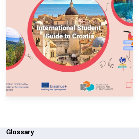
Glossary