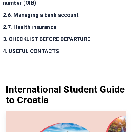
number (OIB)
2.6. Managing a bank account
2.7. Health insurance
3. CHECKLIST BEFORE DEPARTURE
4. USEFUL CONTACTS
International Student Guide
to Croatia