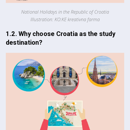
National Holidays in the Republic of Croatia
Illustration: KO:KE kreativna farma
1.2. Why choose Croatia as the study
destination?