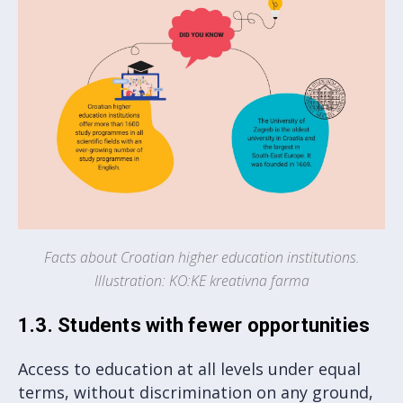
Facts about Croatian higher education institutions.
Illustration: KO:KE kreativna farma
1.3. Students with fewer opportunities
Access to education at all levels under equal
terms, without discrimination on any ground,