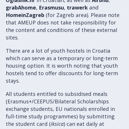
grabAhome
,
Erasmusu
,
trawerk
and
HomeinZagreb
(for Zagreb area). Please note
that AMEUP does not take responsibility for
the content and conditions of these external
sites.
There are a lot of youth hostels in Croatia
which can serve as a temporary or long-term
housing option. It is worth noting that youth
hostels tend to offer discounts for long-term
stays.
All students entitled to subsidised meals
(Erasmus+/CEEPUS/Bilateral Scholarships
exchange students, EU nationals enrolled in
full-time study programmes) by submitting
the student card (
iksica
) can eat daily at