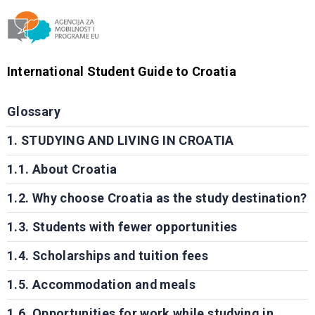
Agencija za mobilnost i programe EU
International Student Guide to Croatia
Glossary
1. STUDYING AND LIVING IN CROATIA
1.1. About Croatia
1.2. Why choose Croatia as the study destination?
1.3. Students with fewer opportunities
1.4. Scholarships and tuition fees
1.5. Accommodation and meals
1.6. Opportunities for work while studying in