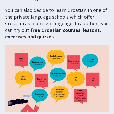
You can also decide to learn Croatian in one of
the private language schools which offer
Croatian as a foreign language. In addition, you
can try out
free Croatian courses, lessons,
exercises and quizzes
.