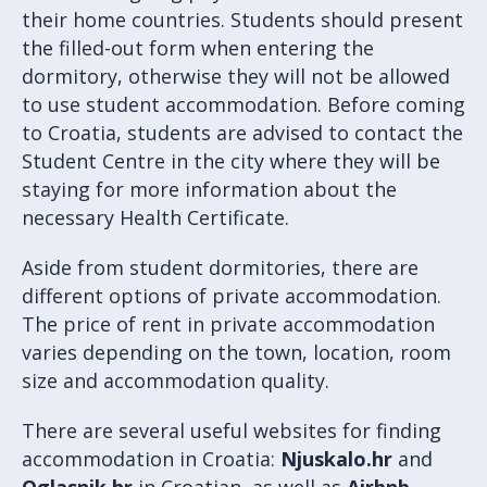
their home countries. Students should present
the filled-out form when entering the
dormitory, otherwise they will not be allowed
to use student accommodation. Before coming
to Croatia, students are advised to contact the
Student Centre in the city where they will be
staying for more information about the
necessary Health Certificate.
Aside from student dormitories, there are
different options of private accommodation.
The price of rent in private accommodation
varies depending on the town, location, room
size and accommodation quality.
There are several useful websites for finding
accommodation in Croatia:
Njuskalo.hr
and
Oglasnik.hr
in Croatian, as well as
Airbnb
,