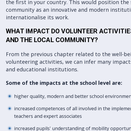
the first in your country. This would position the 
community as an innovative and modern instituti
internationalise its work.
WHAT IMPACT DO VOLUNTEER ACTIVITI
AND THE LOCAL COMMUNITY?
From the previous chapter related to the well-bei
volunteering activities, we can infer many impac
and educational institutions.
Some of the impacts at the school level are:
higher quality, modern and better school environme
increased competences of all involved in the implemen
teachers and expert associates
increased pupils' understanding of mobility opportun