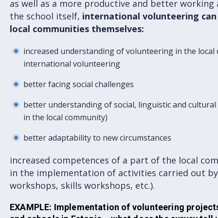
as well as a more productive and better working 
the school itself,
international volunteering can
local communities themselve
s:
increased understanding of volunteering in the loca
international volunteering
better facing social challenges
better understanding of social, linguistic and cultural
in the local community)
better adaptability to new circumstances
increased competences of a part of the local co
in the implementation of activities carried out by
workshops, skills workshops, etc.).
EXAMPLE: Implementation of volunteering projects 