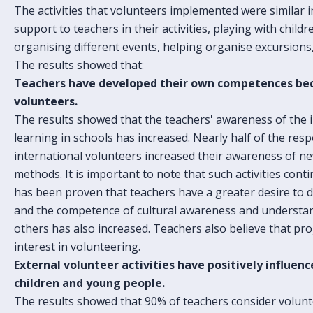
The activities that volunteers implemented were similar in
support to teachers in their activities, playing with childr
organising different events, helping organise excursions,
The results showed that:
Teachers have developed their own competences bec
volunteers.
The results showed that the teachers' awareness of the
learning in schools has increased. Nearly half of the res
international volunteers increased their awareness of new
methods. It is important to note that such activities conti
has been proven that teachers have a greater desire to d
and the competence of cultural awareness and understa
others has also increased. Teachers also believe that pro
interest in volunteering.
External volunteer activities have positively influe
children and young people.
The results showed that 90% of teachers consider volunte