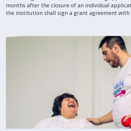
months after the closure of an individual applica
the institution shall sign a grant agreement with