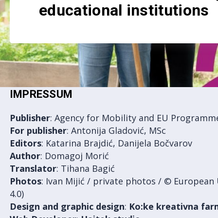
educational institutions
IMPRESSUM
Publisher
: Agency for Mobility and EU Programm
For
publisher
: Antonija Gladović, MSc
Editors
: Katarina Brajdić, Danijela Bočvarov
Author
: Domagoj Morić
Translator
: Tihana Bagić
Photos
: Ivan Mijić / private photos / © Europea
4.0)
Design and graphic design
:
Ko:ke kreativna fa