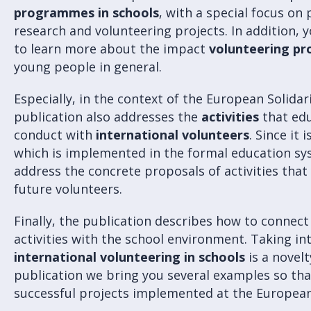
programmes in schools
, with a special focus on
research and volunteering projects. In addition, 
to learn more about the impact
volunteering pr
young people in general.
Especially, in the context of the European Solid
publication also addresses the
activities
that edu
conduct with
international volunteers
. Since it
which is implemented in the formal education sys
address the concrete proposals of activities tha
future volunteers.
Finally, the publication describes how to connec
activities with the school environment. Taking in
international volunteering in schools
is a novelt
publication we bring you several examples so tha
successful projects implemented at the European 