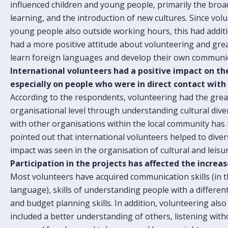
influenced children and young people, primarily the bro
learning, and the introduction of new cultures. Since vol
young people also outside working hours, this had additio
had a more positive attitude about volunteering and grea
learn foreign languages and develop their own communica
International volunteers had a positive impact on the
especially on people who were in direct contact with
According to the respondents, volunteering had the grea
organisational level through understanding cultural diver
with other organisations within the local community has i
pointed out that international volunteers helped to divers
impact was seen in the organisation of cultural and leisure
Participation in the projects has affected the increa
Most volunteers have acquired communication skills (in 
language), skills of understanding people with a differen
and budget planning skills. In addition, volunteering also
included a better understanding of others, listening witho