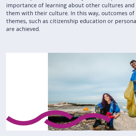
importance of learning about other cultures an
them with their culture. In this way, outcomes of
themes, such as citizenship education or person
are achieved.