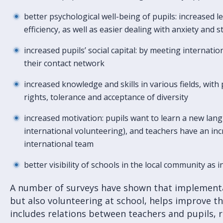
better psychological well-being of pupils: increased le
efficiency, as well as easier dealing with anxiety and s
increased pupils’ social capital: by meeting internati
their contact network
increased knowledge and skills in various fields, wit
rights, tolerance and acceptance of diversity
increased motivation: pupils want to learn a new lan
international volunteering), and teachers have an in
international team
better visibility of schools in the local community as
A number of surveys have shown that implementa
but also volunteering at school, helps improve th
includes relations between teachers and pupils, 