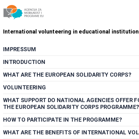
Agencija za mobilnost i programe EU
International volunteering in educational institutio
IMPRESSUM
INTRODUCTION
WHAT ARE THE EUROPEAN SOLIDARITY CORPS?
VOLUNTEERING
WHAT SUPPORT DO NATIONAL AGENCIES OFFER F
THE EUROPEAN SOLIDARITY CORPS PROGRAMME
HOW TO PARTICIPATE IN THE PROGRAMME?
WHAT ARE THE BENEFITS OF INTERNATIONAL VO