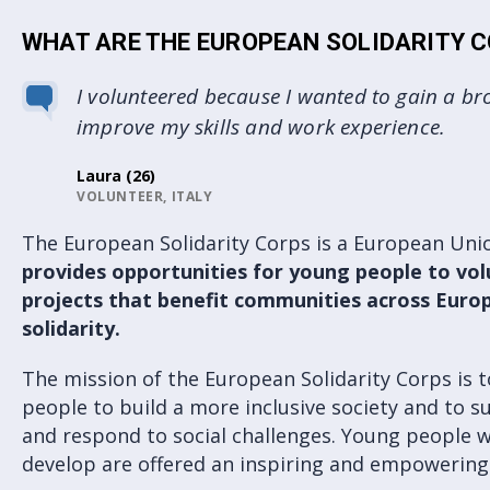
WHAT ARE THE EUROPEAN SOLIDARITY 
I volunteered because I wanted to gain a br
improve my skills and work experience.
Laura (26)
VOLUNTEER, ITALY
The European Solidarity Corps is a European U
provides opportunities for young people to vol
projects that benefit communities across Euro
solidarity.
The mission of the European Solidarity Corps is 
people to build a more inclusive society and to 
and respond to social challenges. Young people w
develop are offered an inspiring and empowering