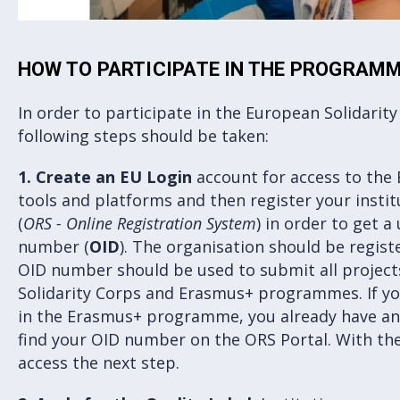
HOW TO PARTICIPATE IN THE PROGRAM
In order to participate in the European Solidari
following steps should be taken:
1.
Create an EU Login
account for access to the
tools and platforms and then register your insti
(
ORS - Online Registration System
) in order to get a
number (
OID
). The organisation should be regis
OID number should be used to submit all projec
Solidarity Corps and Erasmus+ programmes. If yo
in the Erasmus+ programme, you already have an 
find your OID number on the ORS Portal. With th
access the next step.