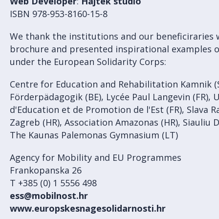
Web Developer
:
Hajtek studio
ISBN 978-953-8160-15-8
We thank the institutions and our beneficiraries
brochure and presented inspirational examples 
under the European Solidarity Corps:
Centre for Education and Rehabilitation Kamnik (
Förderpädagogik (BE), Lycée Paul Langevin (FR), 
d'Education et de Promotion de l'Est (FR), Slava 
Zagreb (HR), Association Amazonas (HR), Siauliu 
The Kaunas Palemonas Gymnasium (LT)
Agency for Mobility and EU Programmes
Frankopanska 26
T +385 (0) 1 5556 498
ess@mobilnost.hr
www.europskesnagesolidarnosti.hr