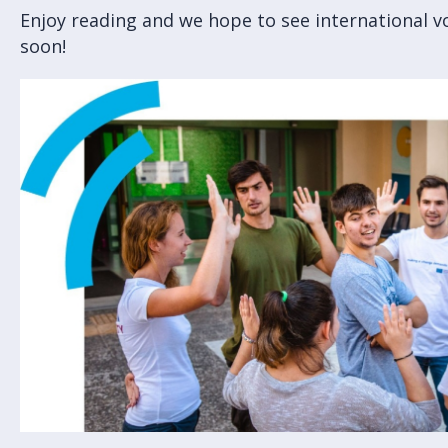
Enjoy reading and we hope to see international v
soon!