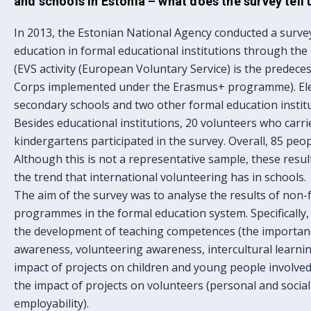
and schools in Estonia – what does the survey tell 
In 2013, the Estonian National Agency conducted a surve
education in formal educational institutions through the
(EVS activity (European Voluntary Service) is the predece
Corps implemented under the Erasmus+ programme). Ele
secondary schools and two other formal education institut
Besides educational institutions, 20 volunteers who carrie
kindergartens participated in the survey. Overall, 85 peop
Although this is not a representative sample, these resul
the trend that international volunteering has in schools.
The aim of the survey was to analyse the results of non
programmes in the formal education system. Specifically,
the development of teaching competences (the importan
awareness, volunteering awareness, intercultural learnin
impact of projects on children and young people involved i
the impact of projects on volunteers (personal and social
employability).