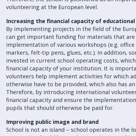
volunteering at the European level.
Increasing the financial capacity of educational
By implementing projects in the field of the Euro
can get important funding for materials that are
implementation of various workshops (e.g. office 
markers, felt-tip pens, glues, etc.). In addition, 
invested in current school operating costs, which 
financial capacity of your institution. It is impor
volunteers help implement activities for which a
otherwise have to be provided, which also has a
Therefore, by introducing international voluntee
financial capacity and ensure the implementation o
pupils that should otherwise be paid for.
Improving public image and brand
School is not an island – school operates in the l