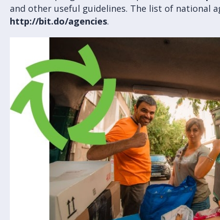
and other useful guidelines. The list of national a
http://bit.do/agencies
.