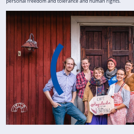
personal freedom and tolerance and human rights.