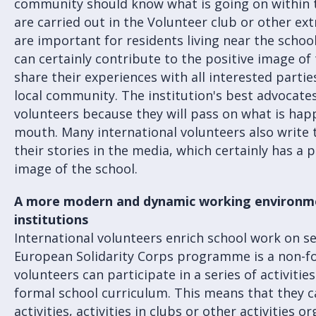
community should know what is going on within th
are carried out in the Volunteer club or other extr
are important for residents living near the school
can certainly contribute to the positive image of
share their experiences with all interested partie
local community. The institution's best advocat
volunteers because they will pass on what is hap
mouth. Many international volunteers also write 
their stories in the media, which certainly has a 
image of the school.
A more modern and dynamic working environme
institutions
International volunteers enrich school work on sev
European Solidarity Corps programme is a non-
volunteers can participate in a series of activitie
formal school curriculum. This means that they c
activities, activities in clubs or other activities 