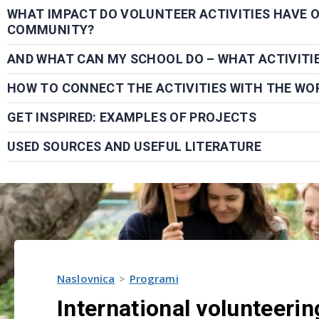
WHAT IMPACT DO VOLUNTEER ACTIVITIES HAVE 
COMMUNITY?
AND WHAT CAN MY SCHOOL DO – WHAT ACTIVITI
HOW TO CONNECT THE ACTIVITIES WITH THE WO
GET INSPIRED: EXAMPLES OF PROJECTS
USED SOURCES AND USEFUL LITERATURE
Naslovnica
Programi
International volunteerin