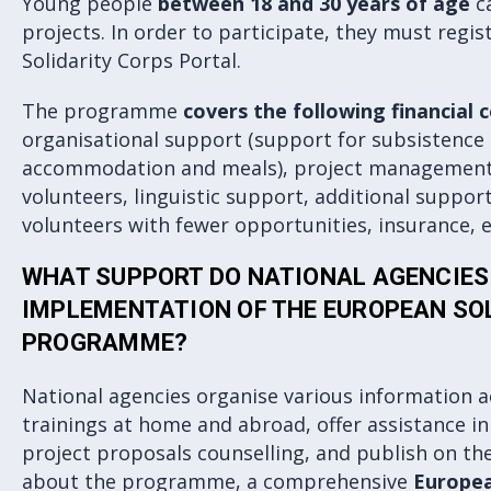
Young people
between 18 and 30 years of age
ca
projects. In order to participate, they must regi
Solidarity Corps Portal.
The programme
covers the following financial 
organisational support (support for subsistence 
accommodation and meals), project management
volunteers, linguistic support, additional support
volunteers with fewer opportunities, insurance, e
WHAT SUPPORT DO NATIONAL AGENCIES 
IMPLEMENTATION OF THE EUROPEAN SO
PROGRAMME?
National agencies organise various information a
trainings at home and abroad, offer assistance i
project proposals counselling, and publish on the
about the programme, a comprehensive
Europea