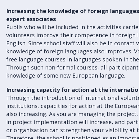
Increasing the knowledge of foreign languages 
expert associates
Pupils who will be included in the activities carri
volunteers improve their competence in foreign l
English. Since school staff will also be in contact 
knowledge of foreign languages also improves. V
free language courses in languages spoken in th
Through such non-formal courses, all participant
knowledge of some new European language.
Increasing capacity for action at the internatio
Through the introduction of international volunt
institutions, capacities for action at the European
also increasing. As you are managing the project, 
in project implementation will increase, and par
or organisation can strengthen your visibility at t
Therefore, the school is positioned as an importa