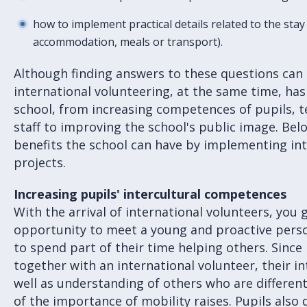
how to implement practical details related to the stay 
accommodation, meals or transport).
Although finding answers to these questions can 
international volunteering, at the same time, has
school, from increasing competences of pupils, 
staff to improving the school's public image. Be
benefits the school can have by implementing int
projects.
Increasing pupils' intercultural competences
With the arrival of international volunteers, you 
opportunity to meet a young and proactive per
to spend part of their time helping others. Since 
together with an international volunteer, their i
well as understanding of others who are differen
of the importance of mobility raises. Pupils also