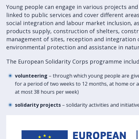
Young people can engage in various projects and 
linked to public services and cover different area
social integration and labour market inclusion, a
products supply, construction of shelters, const
management of sites, reception and integration 
environmental protection and assistance in natur
The European Solidarity Corps programme include
volunteering
– through which young people are give
for a period of two weeks to 12 months, at home or ab
at most 38 hours per week)
solidarity projects
– solidarity activities and initiati