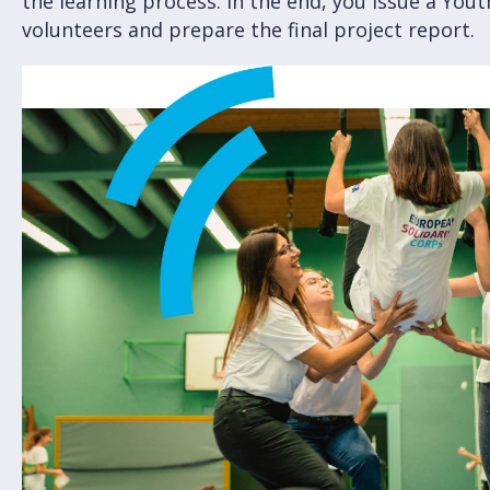
the learning process. In the end, you issue a Yout
volunteers and prepare the final project report.