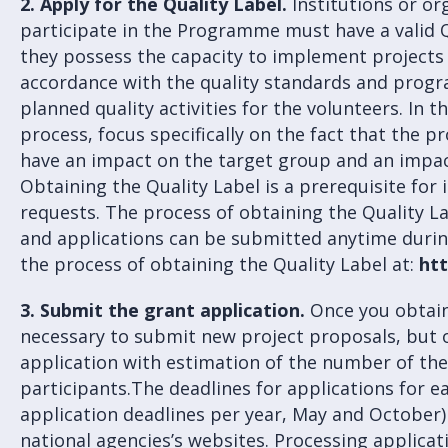
2.
Apply for the Quality Label.
Institutions or or
participate in the Programme must have a valid Q
they possess the capacity to implement projects 
accordance with the quality standards and prog
planned quality activities for the volunteers. In t
process, focus specifically on the fact that the 
have an impact on the target group and an impac
Obtaining the Quality Label is a prerequisite for 
requests. The process of obtaining the Quality La
and applications can be submitted anytime durin
the process of obtaining the Quality Label at:
htt
3. Submit the grant application.
Once you obtain 
necessary to submit new project proposals, but o
application with estimation of the number of the 
participants.The deadlines for applications for 
application deadlines per year, May and October)
national agencies’s websites. Processing applicat