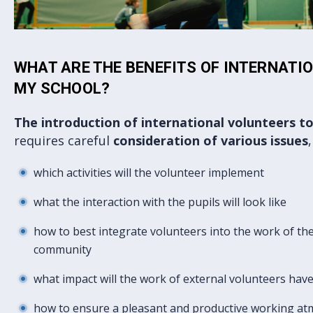
WHAT ARE THE BENEFITS OF INTERNATI
MY SCHOOL?
The introduction of international volunteers t
requires careful
consideration of various issues
which activities will the volunteer implement
what the interaction with the pupils will look like
how to best integrate volunteers into the work of the 
community
what impact will the work of external volunteers hav
how to ensure a pleasant and productive working a