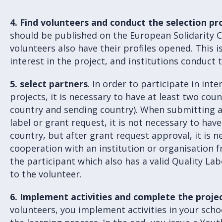
4.
Find volunteers and conduct the selection pr
should be published on the European Solidarity 
volunteers also have their profiles opened. This 
interest in the project, and institutions conduct 
5. select partners
. In order to participate in int
projects, it is necessary to have at least two coun
country and sending country). When submitting an
label or grant request, it is not necessary to ha
country, but after grant request approval, it is n
cooperation with an institution or organisation f
the participant which also has a valid Quality La
to the volunteer.
6.
Implement activities and complete the projec
volunteers, you implement activities in your sch