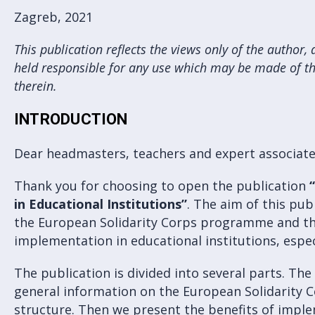
Zagreb, 2021
This publication reflects the views only of the autho
held responsible for any use which may be made of t
therein.
INTRODUCTION
Dear headmasters, teachers and expert associate
Thank you for choosing to open the publication
in Educational Institutions”
. The aim of this pub
the European Solidarity Corps programme and the 
implementation in educational institutions, especi
The publication is divided into several parts. The 
general information on the European Solidarity
structure. Then we present the benefits of impl