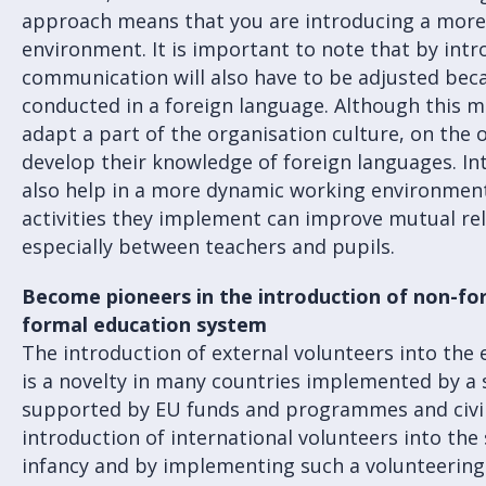
approach means that you are introducing a mor
environment. It is important to note that by intr
communication will also have to be adjusted becau
conducted in a foreign language. Although this m
adapt a part of the organisation culture, on the o
develop their knowledge of foreign languages. In
also help in a more dynamic working environment
activities they implement can improve mutual rela
especially between teachers and pupils.
Become pioneers in the introduction of non-f
formal education system
The introduction of external volunteers into the
is a novelty in many countries implemented by a 
supported by EU funds and programmes and civil 
introduction of international volunteers into the sc
infancy and by implementing such a volunteeri