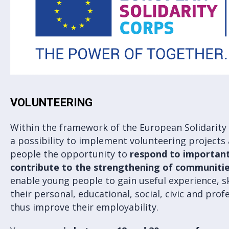
VOLUNTEERING
Within the framework of the European Solidarity
a possibility to implement volunteering projects
people the opportunity to
respond to important
contribute to the strengthening of communitie
enable young people to gain useful experience, s
their personal, educational, social, civic and pr
thus improve their employability.