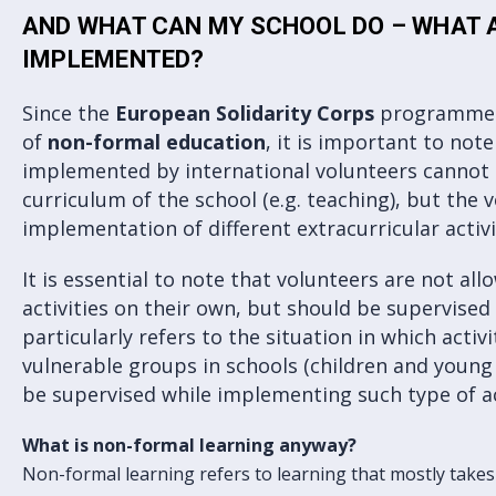
AND WHAT CAN MY SCHOOL DO – WHAT A
IMPLEMENTED?
Since the
European Solidarity Corps
programme i
of
non-formal education
, it is important to note
implemented by international volunteers cannot 
curriculum of the school (e.g. teaching), but the v
implementation of different extracurricular activi
It is essential to note that volunteers are not al
activities on their own, but should be supervised
particularly refers to the situation in which acti
vulnerable groups in schools (children and young
be supervised while implementing such type of ac
What is non-formal learning anyway?
Non-formal learning refers to learning that mostly takes