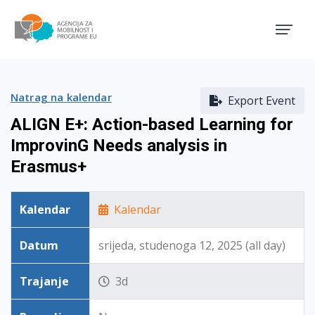
Agencija za mobilnost i pro
Natrag na kalendar
Export Event
ALIGN E+: Action-based Learning for
ImprovinG Needs analysis in
Erasmus+
Kalendar
Kalendar
Datum
srijeda, studenoga 12, 2025 (all day)
Trajanje
3d