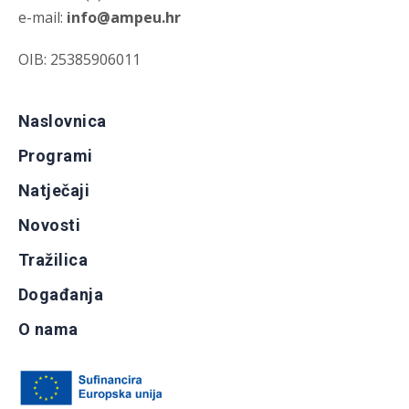
e-mail:
info@ampeu.hr
OIB: 25385906011
Naslovnica
Programi
Natječaji
Novosti
Tražilica
Događanja
O nama