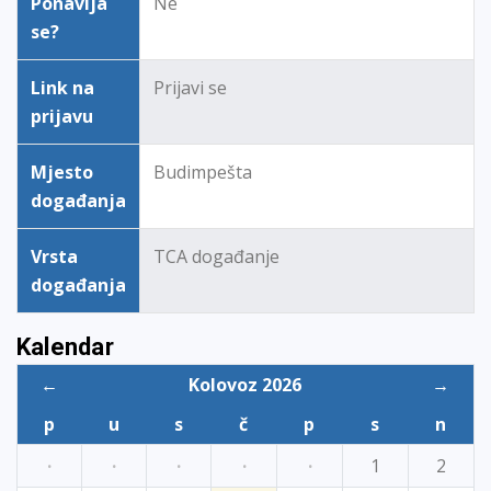
Ponavlja
Ne
se?
Link na
Prijavi se
prijavu
Mjesto
Budimpešta
događanja
Vrsta
TCA događanje
događanja
Kalendar
←
Kolovoz 2026
→
p
u
s
č
p
s
n
·
·
·
·
·
1
2