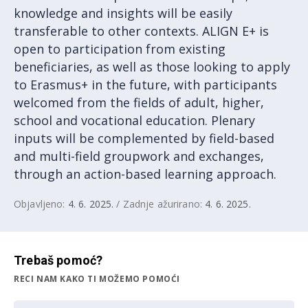
knowledge and insights will be easily
transferable to other contexts. ALIGN E+ is
open to participation from existing
beneficiaries, as well as those looking to apply
to Erasmus+ in the future, with participants
welcomed from the fields of adult, higher,
school and vocational education. Plenary
inputs will be complemented by field-based
and multi-field groupwork and exchanges,
through an action-based learning approach.
Objavljeno:
4. 6. 2025.
/ Zadnje ažurirano:
4. 6. 2025.
Trebaš pomoć?
RECI NAM KAKO TI MOŽEMO POMOĆI