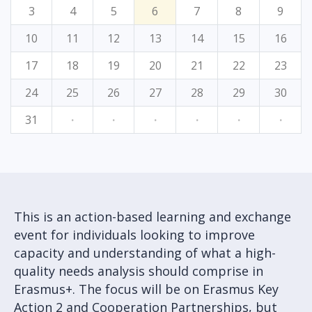
3
4
5
6
7
8
9
10
11
12
13
14
15
16
17
18
19
20
21
22
23
24
25
26
27
28
29
30
31
·
·
·
·
·
·
This is an action-based learning and exchange
event for individuals looking to improve
capacity and understanding of what a high-
quality needs analysis should comprise in
Erasmus+. The focus will be on Erasmus Key
Action 2 and Cooperation Partnerships, but