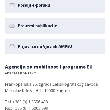
Pošalji e-poruku
Preuzmi publikacije
Prijavi se na Vjesnik AMPEU
Agencija za mobilnost i programe EU
ADRESA I KONTAKT
Frankopanska 26, zgrada Leksikografskog zavoda
Miroslav Krleža, HR - 10000 Zagreb
Tel: +385 (0) 1 5556 498
Fax: +385 (0) 1 5005 699