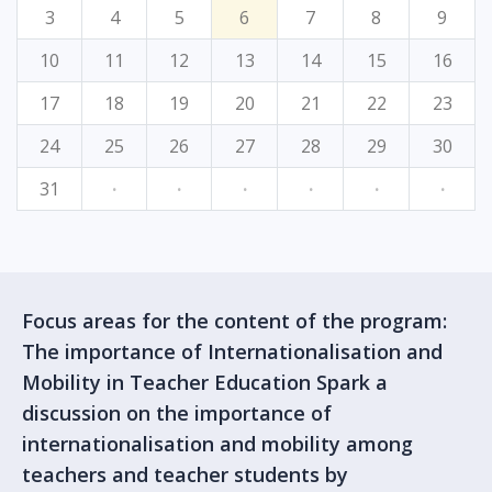
3
4
5
6
7
8
9
10
11
12
13
14
15
16
17
18
19
20
21
22
23
24
25
26
27
28
29
30
31
·
·
·
·
·
·
Focus areas for the content of the program:
The importance of Internationalisation and
Mobility in Teacher Education Spark a
discussion on the importance of
internationalisation and mobility among
teachers and teacher students by