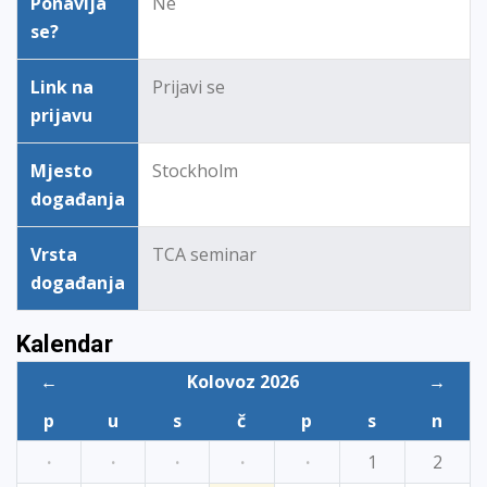
Ponavlja
Ne
se?
Link na
Prijavi se
prijavu
Mjesto
Stockholm
događanja
Vrsta
TCA seminar
događanja
Kalendar
←
Kolovoz 2026
→
p
u
s
č
p
s
n
·
·
·
·
·
1
2