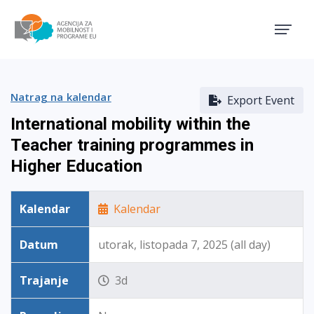
Agencija za mobilnost i pro
Natrag na kalendar
Export Event
International mobility within the
Teacher training programmes in
Higher Education
Kalendar
Kalendar
Datum
utorak, listopada 7, 2025 (all day)
Trajanje
3d