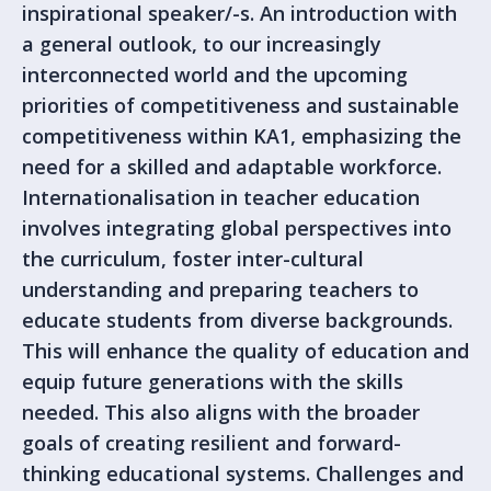
inspirational speaker/-s. An introduction with
a general outlook, to our increasingly
interconnected world and the upcoming
priorities of competitiveness and sustainable
competitiveness within KA1, emphasizing the
need for a skilled and adaptable workforce.
Internationalisation in teacher education
involves integrating global perspectives into
the curriculum, foster inter-cultural
understanding and preparing teachers to
educate students from diverse backgrounds.
This will enhance the quality of education and
equip future generations with the skills
needed. This also aligns with the broader
goals of creating resilient and forward-
thinking educational systems. Challenges and