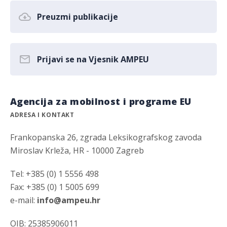
Preuzmi publikacije
Prijavi se na Vjesnik AMPEU
Agencija za mobilnost i programe EU
ADRESA I KONTAKT
Frankopanska 26, zgrada Leksikografskog zavoda
Miroslav Krleža, HR - 10000 Zagreb
Tel: +385 (0) 1 5556 498
Fax: +385 (0) 1 5005 699
e-mail:
info@ampeu.hr
OIB: 25385906011