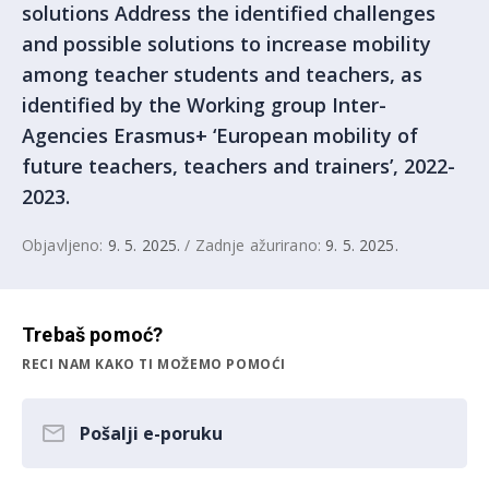
solutions Address the identified challenges
and possible solutions to increase mobility
among teacher students and teachers, as
identified by the Working group Inter-
Agencies Erasmus+ ‘European mobility of
future teachers, teachers and trainers’, 2022-
2023.
Objavljeno:
9. 5. 2025.
/ Zadnje ažurirano:
9. 5. 2025.
Trebaš pomoć?
RECI NAM KAKO TI MOŽEMO POMOĆI
Pošalji e-poruku