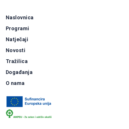
Naslovnica
Programi
Natječaji
Novosti
Tražilica
Događanja
O nama